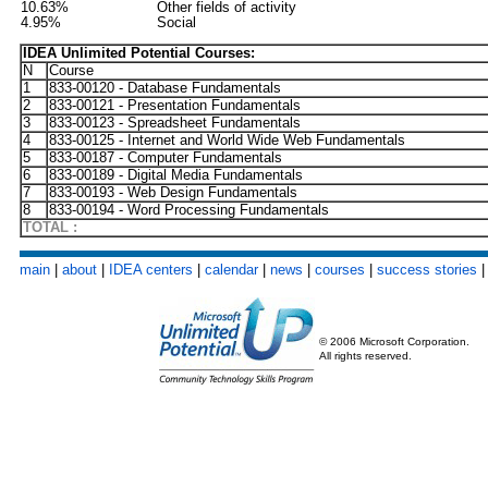
10.63%
Other fields of activity
4.95%
Social
IDEA Unlimited Potential Courses:
N
Course
1
833-00120 - Database Fundamentals
2
833-00121 - Presentation Fundamentals
3
833-00123 - Spreadsheet Fundamentals
4
833-00125 - Internet and World Wide Web Fundamentals
5
833-00187 - Computer Fundamentals
6
833-00189 - Digital Media Fundamentals
7
833-00193 - Web Design Fundamentals
8
833-00194 - Word Processing Fundamentals
TOTAL :
main
|
about
|
IDEA centers
|
calendar
|
news
|
courses
|
success stories
© 2006 Microsoft Corporation.
All rights reserved.