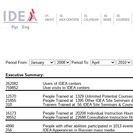
Рус
Eng
Period From:
Period To:
Executive Summary:
262082
Users of IDEA centers
759852
User visits to IDEA centers
12570
People Trained at 1329 Unlimited Potential Courses
21855
People Trained at 1395 Other IDEA Site Seminars 
310
Trainers Trained at 56 IDEA Site Seminars & Cours
16173
People Trained at 20208 Individual Instruction Hour
38552
People Trained at 22688 Consultation Instruction H
4890
People with other abilities participated in 1013 event
256
IDEA Apperances in Russian mass media