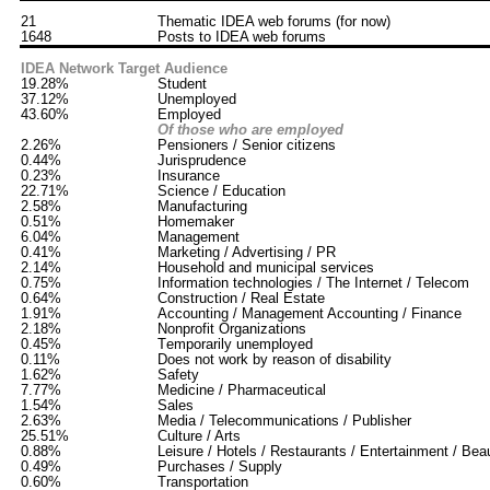
21
Thematic IDEA web forums (for now)
1648
Posts to IDEA web forums
IDEA Network Target Audience
19.28%
Student
37.12%
Unemployed
43.60%
Employed
Of those who are employed
2.26%
Pensioners / Senior citizens
0.44%
Jurisprudence
0.23%
Insurance
22.71%
Science / Education
2.58%
Manufacturing
0.51%
Homemaker
6.04%
Management
0.41%
Marketing / Advertising / PR
2.14%
Household and municipal services
0.75%
Information technologies / The Internet / Telecom
0.64%
Construction / Real Estate
1.91%
Accounting / Management Accounting / Finance
2.18%
Nonprofit Organizations
0.45%
Тemporarily unemployed
0.11%
Does not work by reason of disability
1.62%
Safety
7.77%
Medicine / Pharmaceutical
1.54%
Sales
2.63%
Media / Telecommunications / Publisher
25.51%
Culture / Arts
0.88%
Leisure / Hotels / Restaurants / Entertainment / Bea
0.49%
Purchases / Supply
0.60%
Transportation