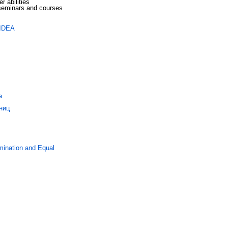
r abilities
eminars and courses
 IDEA
а
ниц