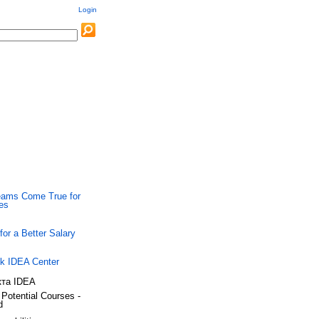
Login
ams Come True for
ies
 for a Better Salary
k IDEA Center
Potential Courses -
d