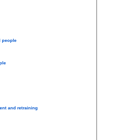
d people
ple
ent and retraining