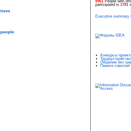
8961
People with othe
participated in
1781
s
chives
Executive summary
 people
Конкурсы проект
Трудоустройство
Общение без гра
Помоги советом!