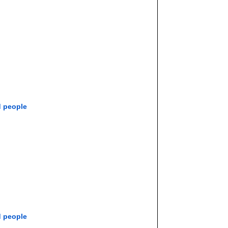
d people
d people