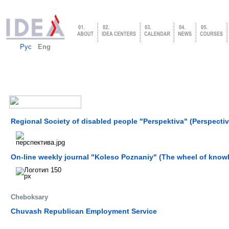
Рус
Eng
Regional Society of disabled people "Perspektiva" (Perspectiv
On-line weekly journal "Koleso Poznaniy" (The wheel of know
Cheboksary
Chuvash Republican Employment Service