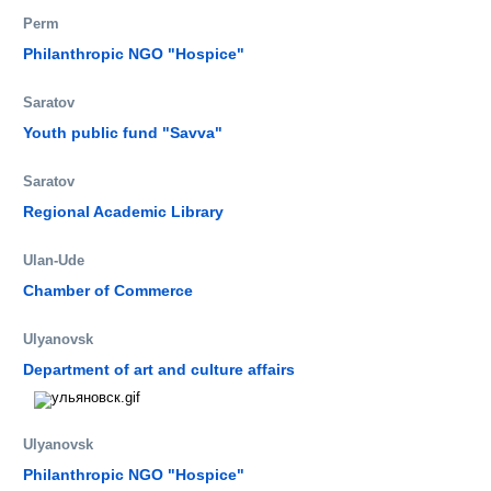
Perm
Philanthropic NGO "Hospice"
Saratov
Youth public fund "Savva"
Saratov
Regional Academic Library
Ulan-Ude
Chamber of Commerce
Ulyanovsk
Department of art and culture affairs
Ulyanovsk
Philanthropic NGO "Hospice"