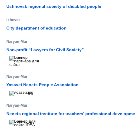
Ustinovsk regional society of disabled people
Izhevsk
City department of education
Naryan-Mar
Non-profit “Lawyers for Civil Society”
Naryan-Mar
Yasavei Nenets People Association
Naryan-Mar
Nenets regional institute for teachers' professional developme