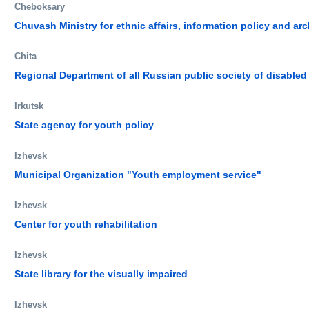
Cheboksary
Chuvash Ministry for ethnic affairs, information policy and ar
Chita
Regional Department of all Russian public society of disabled
Irkutsk
State agency for youth policy
Izhevsk
Municipal Organization "Youth employment service"
Izhevsk
Center for youth rehabilitation
Izhevsk
State library for the visually impaired
Izhevsk