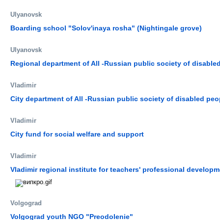
Ulyanovsk
Boarding school "Solov'inaya rosha" (Nightingale grove)
Ulyanovsk
Regional department of All -Russian public society of disable
Vladimir
City department of All -Russian public society of disabled peo
Vladimir
City fund for social welfare and support
Vladimir
Vladimir regional institute for teachers' professional developm
Volgograd
Volgograd youth NGO "Preodolenie"