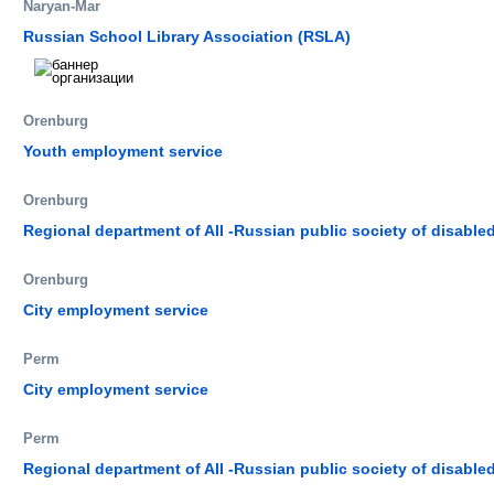
Naryan-Mar
Russian School Library Association (RSLA)
Orenburg
Youth employment service
Orenburg
Regional department of All -Russian public society of disable
Orenburg
City employment service
Perm
City employment service
Perm
Regional department of All -Russian public society of disable