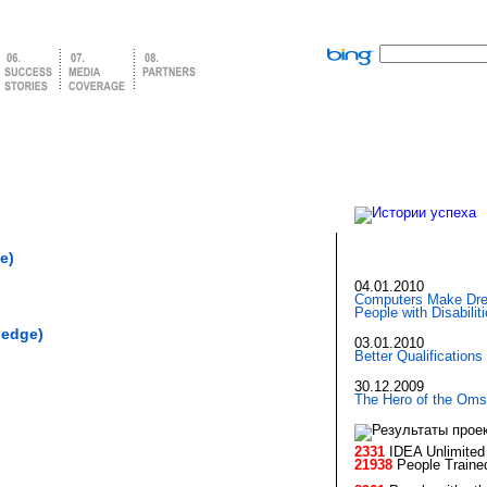
e)
04.01.2010
Computers Make Dre
People with Disabilit
ledge)
03.01.2010
Better Qualifications
30.12.2009
The Hero of the Oms
2331
IDEA Unlimited 
21938
People Traine