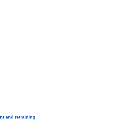
nt and retraining