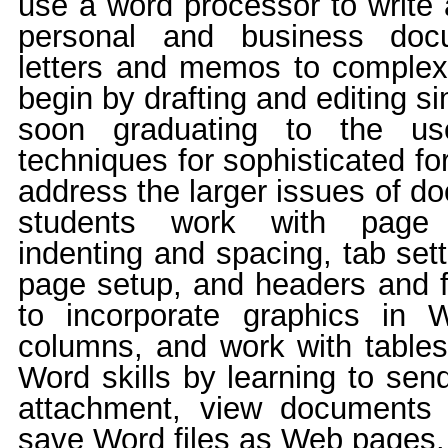
use a word processor to write 
personal and business doc
letters and memos to comple
begin by drafting and editing 
soon graduating to the us
techniques for sophisticated fo
address the larger issues of d
students work with page 
indenting and spacing, tab set
page setup, and headers and f
to incorporate graphics in
columns, and work with tables
Word skills by learning to se
attachment, view documents
save Word files as Web pages.