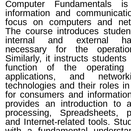
Computer Fundamentals is 
information and communicati
focus on computers and netw
The course introduces studen
internal and external h
necessary for the operati
Similarly, it instructs student
function of the operating 
applications, and network
technologies and their roles i
for consumers and informatio
provides an introduction to
processing, Spreadsheets, p
and Internet-related tools. St
with a fundamental understa