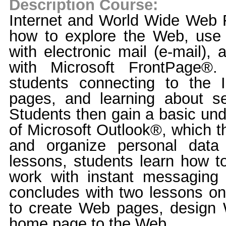
Description Course:
Internet and World Wide Web
how to explore the Web, use
with electronic mail (e-mail)
with Microsoft FrontPage®.
students connecting to the I
pages, and learning about se
Students then gain a basic und
of Microsoft Outlook®, which t
and organize personal data 
lessons, students learn how t
work with instant messaging
concludes with two lessons on
to create Web pages, design 
home page to the Web.