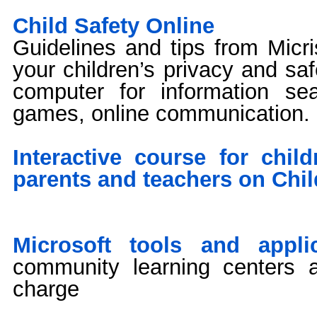
Child Safety Online
Guidelines and tips from Micri
your children’s privacy and sa
computer for information sea
games, online communication.
Interactive course for chil
parents and teachers on Chil
Microsoft tools and applic
community learning centers 
charge