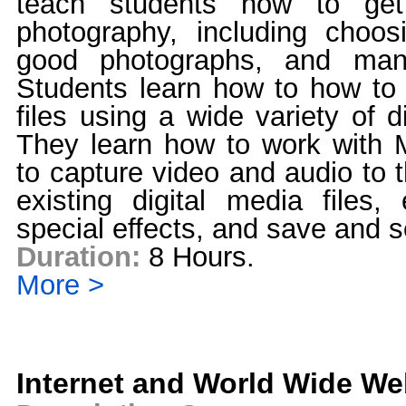
teach students how to get 
photography, including choo
good photographs, and manip
Students learn how to how to 
files using a wide variety of di
They learn how to work with 
to capture video and audio to 
existing digital media files,
special effects, and save and 
Duration:
8 Hours.
More >
Internet and World Wide W