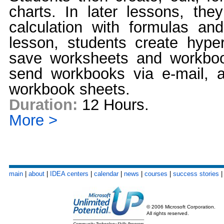
charts. In later lessons, the
calculation with formulas and
lesson, students create hyper
save worksheets and workbo
send workbooks via e-mail,
workbook sheets.
Duration:
12 Hours.
More >
main
|
about
|
IDEA centers
|
calendar
|
news
|
courses
|
success stories
© 2006 Microsoft Corporation.
All rights reserved.