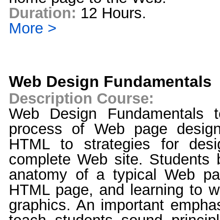
Duration:
12 Hours.
More >
Web Design Fundamentals
Description Course:
Web Design Fundamentals t
process of Web page design
HTML to strategies for desi
complete Web site. Students b
anatomy of a typical Web pa
HTML page, and learning to w
graphics. An important emphasi