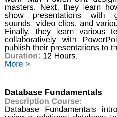
masters. Next, they learn how
show presentations with gr
sounds, video clips, and vario
Finally, they learn various t
collaboratively with PowerPo
publish their presentations to
Duration:
12 Hours.
More >
Database Fundamentals
Description Course:
Database Fundamentals intr