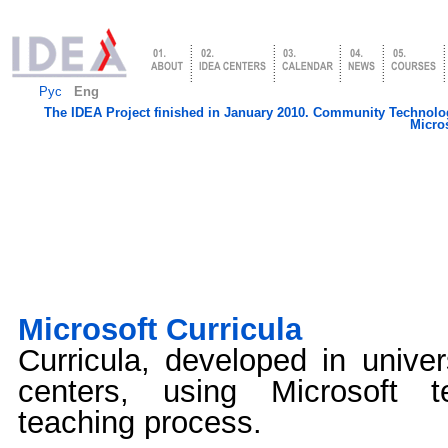
Рус
Eng
The IDEA Project finished in January 2010. Community Technology
Micros
Microsoft Сurricula
Сurricula, developed in univer
centers, using Microsoft t
teaching process.