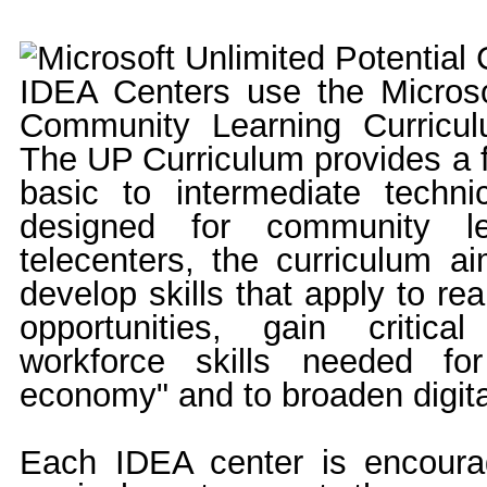
IDEA Centers use the Microsof
Community Learning Curricul
The UP Curriculum provides a f
basic to intermediate technica
designed for community le
telecenters, the curriculum ai
develop skills that apply to re
opportunities, gain critical
workforce skills needed fo
economy" and to broaden digital
Each IDEA center is encoura