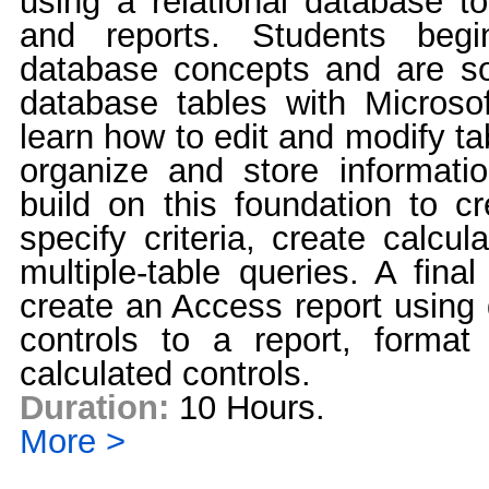
using a relational database to
and reports. Students begi
database concepts and are so
database tables with Micros
learn how to edit and modify ta
organize and store informatio
build on this foundation to c
specify criteria, create calcul
multiple-table queries. A fina
create an Access report using 
controls to a report, format
calculated controls.
Duration:
10 Hours.
More >