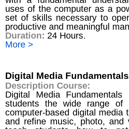
uses of the computer as a pow
set of skills necessary to ope
productive and meaningful man
Duration:
24 Hours.
More >
Digital Media Fundamentals
Description Course:
Digital Media Fundamentals 
students the wide range of po
computer-based digital media t
and refine music, photo, and 