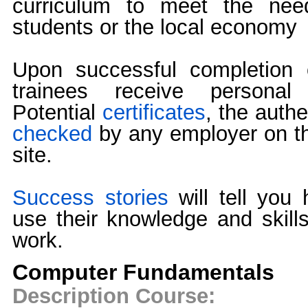
curriculum to meet the need
students or the local economy
Upon successful completion 
trainees receive personal 
Potential
certificates
, the authe
checked
by any employer on th
site.
Success stories
will tell you
use their knowledge and skills 
work.
Computer Fundamentals
Description Course: