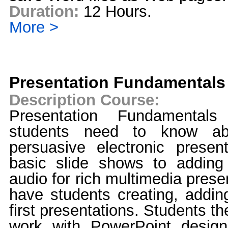
Duration:
12 Hours.
More >
Presentation Fundamentals
Description Course:
Presentation Fundamentals
students need to know abo
persuasive electronic present
basic slide shows to adding
audio for rich multimedia prese
have students creating, adding
first presentations. Students th
work with PowerPoint design