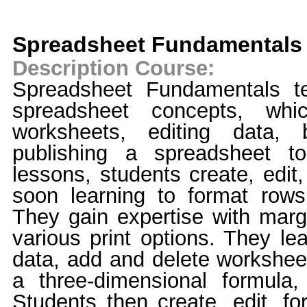
Spreadsheet Fundamentals
Description Course:
Spreadsheet Fundamentals t
spreadsheet concepts, whic
worksheets, editing data, 
publishing a spreadsheet t
lessons, students create, edit
soon learning to format rows
They gain expertise with marg
various print options. They le
data, add and delete workshee
a three-dimensional formula
Students then create, edit, fo