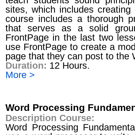
teach students sound princip
sites, which includes creating
course includes a thorough 
that serves as a solid grou
FrontPage in the last two less
use FrontPage to create a mo
page that they can post to the
Duration:
12 Hours.
More >
Word Processing Fundamen
Description Course:
Word Processing Fundamenta